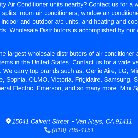
ity Air Conditioner units nearby? Contact us for a w
splits, room air conditioners, window air condition
, indoor and outdoor a/c units, and heating and coo
ds. Wholesale Distributors is accomplished by our 
he largest wholesale distributors of air conditione
stems in the United States. Contact us for a wide va
. We carry top brands such as: Genie Aire, LG, M
ce, Sophia, OLMO, Victoria, Frigidaire, Samsung, 
neral Electric, Emerson, and so many more. Mini Sp
15041 Calvert Street • Van Nuys, CA 91411
(818) 785-4151