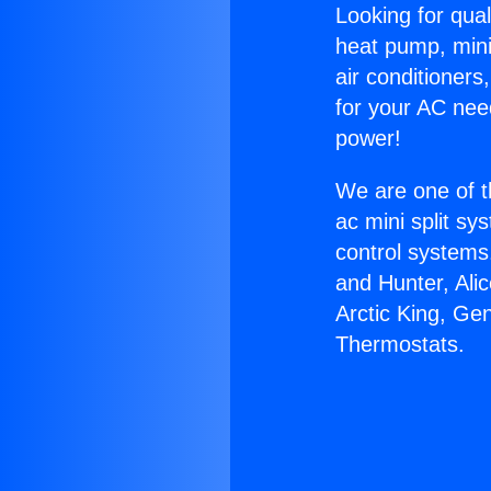
Looking for qual
heat pump, mini 
air conditioners
for your AC nee
power!
We are one of t
ac mini split sy
control systems
and Hunter, Ali
Arctic King, Ge
Thermostats.