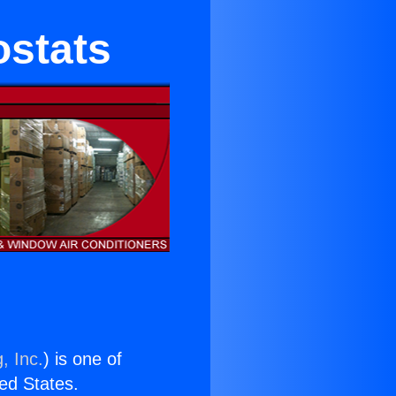
ostats
, Inc.
) is one of
ted States.