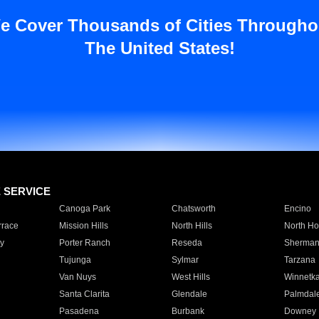
e Cover Thousands of Cities Througho
The United States!
E SERVICE
Canoga Park
Chatsworth
Encino
rrace
Mission Hills
North Hills
North Ho
y
Porter Ranch
Reseda
Sherman
Tujunga
Sylmar
Tarzana
Van Nuys
West Hills
Winnetk
Santa Clarita
Glendale
Palmdal
Pasadena
Burbank
Downey