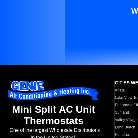
W
CITIES W
Arleta
Lake View Te
Panorama Cit
Mini Split AC Unit
Sunland
Thermostats
Valley Village
Long Beach
"One of the largest Wholesale Distributor's
Pomona
in the United States!"