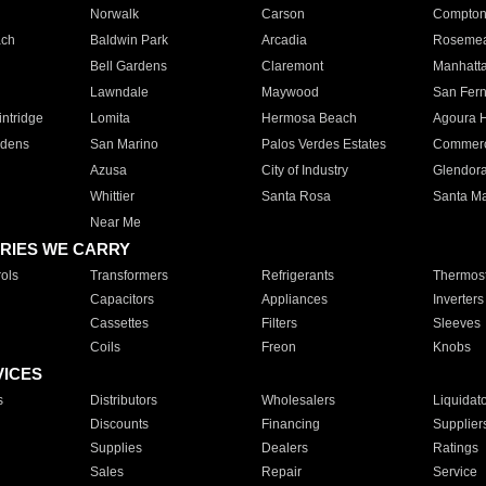
Norwalk
Carson
Compto
ach
Baldwin Park
Arcadia
Roseme
Bell Gardens
Claremont
Manhatt
Lawndale
Maywood
San Fer
ntridge
Lomita
Hermosa Beach
Agoura H
rdens
San Marino
Palos Verdes Estates
Commer
Azusa
City of Industry
Glendor
Whittier
Santa Rosa
Santa Ma
Near Me
RIES WE CARRY
ols
Transformers
Refrigerants
Thermost
Capacitors
Appliances
Inverters
Cassettes
Filters
Sleeves
Coils
Freon
Knobs
VICES
s
Distributors
Wholesalers
Liquidat
Discounts
Financing
Supplier
Supplies
Dealers
Ratings
Sales
Repair
Service