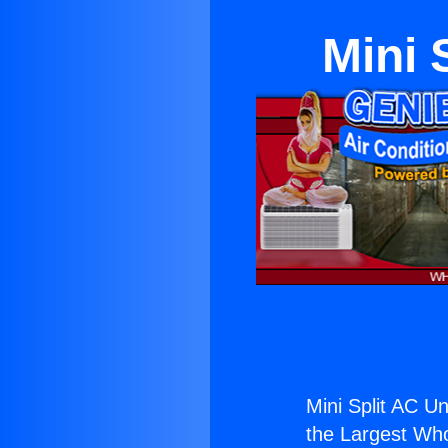
Mini 
Mini Split AC U
the Largest Whol