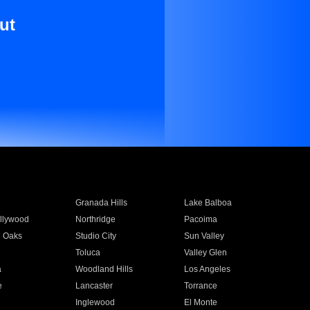
ut
Granada Hills
Lake Balboa
llywood
Northridge
Pacoima
 Oaks
Studio City
Sun Valley
Toluca
Valley Glen
a
Woodland Hills
Los Angeles
e
Lancaster
Torrance
Inglewood
El Monte