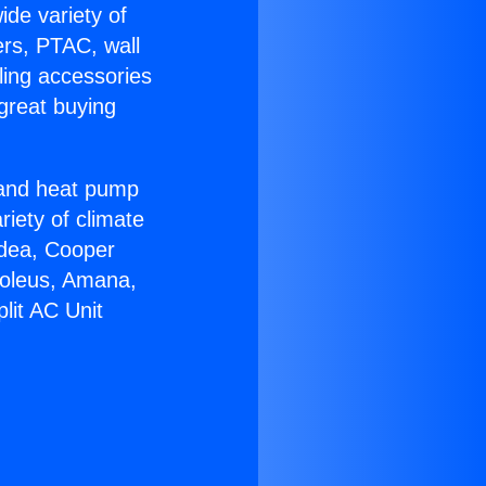
ide variety of
ers, PTAC, wall
ling accessories
great buying
r and heat pump
riety of climate
idea, Cooper
Soleus, Amana,
lit AC Unit