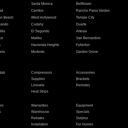
n
Santa Monica
Bellflower
ad
Cerritos
Rancho Palos Verdes
an Beach
West Hollywood
Temple City
nando
Cudahy
Duarte
ills
El Segundo
Artesia
ce
Malibu
San Bernardino
a
Hacienda Heights
Fullerton
ria
Modesto
Garden Grove
ats
Compressors
Accessories
Supplies
Brackets
Linesets
Remotes
Heat Strips
ors
Warranties
Equipment
s
Warehouse
Specials
Rebates
Surplus
Installation
For Homes