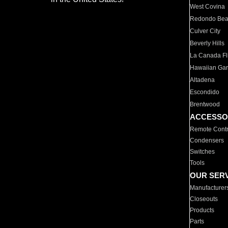
West Covina
Redondo Be
Culver City
Beverly Hills
La Canada Fli
Hawaiian Ga
Altadena
Escondido
Brentwood
ACCESSO
Remote Contr
Condensers
Switches
Tools
OUR SER
Manufacturer
Closeouts
Products
Parts