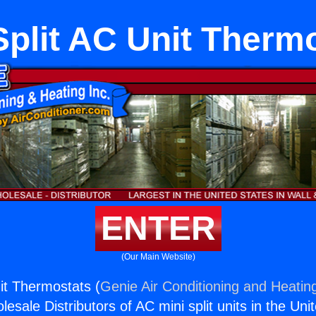
Split AC Unit Therm
ENTER
(Our Main Website)
nit Thermostats (
Genie Air Conditioning and Heating
esale Distributors of AC mini split units in the Uni