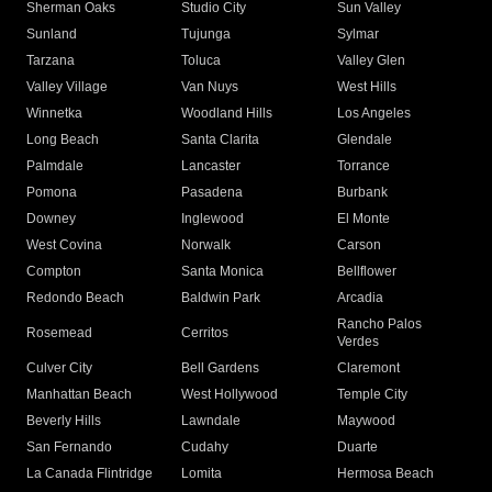
Sherman Oaks
Studio City
Sun Valley
Sunland
Tujunga
Sylmar
Tarzana
Toluca
Valley Glen
Valley Village
Van Nuys
West Hills
Winnetka
Woodland Hills
Los Angeles
Long Beach
Santa Clarita
Glendale
Palmdale
Lancaster
Torrance
Pomona
Pasadena
Burbank
Downey
Inglewood
El Monte
West Covina
Norwalk
Carson
Compton
Santa Monica
Bellflower
Redondo Beach
Baldwin Park
Arcadia
Rancho Palos
Rosemead
Cerritos
Verdes
Culver City
Bell Gardens
Claremont
Manhattan Beach
West Hollywood
Temple City
Beverly Hills
Lawndale
Maywood
San Fernando
Cudahy
Duarte
La Canada Flintridge
Lomita
Hermosa Beach