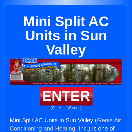
Mini Split AC
Units in Sun
Valley
ENTER
(Our Main Website)
Mini Split AC Units in Sun Valley (
Genie Air
Conditioning and Heating, Inc.
) is one of