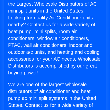
the Largest Wholesale Distributors of AC
mini split units in the United States.
Looking for quality Air Conditioner units
nearby? Contact us for a wide variety of
heat pump, mini splits, room air
conditioners, window air conditioners,
PTAC, wall air conditioners, indoor and
outdoor a/c units, and heating and cooling
accessories for your AC needs. Wholesale
Distributors is accomplished by our great
buying power!
We are one of the largest wholesale
distributors of air conditioner and heat
pump ac mini split systems in the United
States. Contact us for a wide variety of