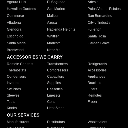
Agoura Hills
El Segundo
Artesia
Hawaiian Gardens
San Marino
Palos Verdes Estates
Commerce
Malibu
San Bernardino
Altadena
Azusa
City of Industry
Glendora
Hacienda Heights
Fullerton
Escondido
Whittier
Santa Rosa
Santa Maria
Modesto
Garden Grove
Brentwood
Near Me
ACCESSORIES WE CARRY
Remote Controls
Transformers
Refrigerants
Thermostats
Compressors
Accessories
Condensers
Capacitors
Appliances
Inverters
Supplies
Brackets
Switches
Cassettes
Filters
Sleeves
Linesets
Remotes
Tools
Coils
Freon
Knobs
Heat Strips
OUR SERVICES
Manufacturers
Distributors
Wholesalers