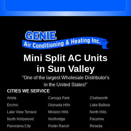
Mini Split AC Units
in Sun Valley
"One of the largest Wholesale Distributor's
in the United States!"
CITIES WE SERVICE
Arleta
Canoga Park
Chatsworth
Encino
Granada Hills
Lake Balboa
Lake View Terrace
Mission Hills
North Hills
North Hollywood
Northridge
Pacoima
Panorama City
Porter Ranch
Reseda