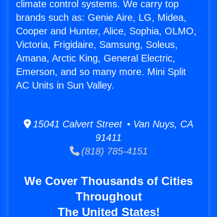
climate control systems. We carry top
brands such as: Genie Aire, LG, Midea,
Cooper and Hunter, Alice, Sophia, OLMO,
Victoria, Frigidaire, Samsung, Soleus,
Amana, Arctic King, General Electric,
Emerson, and so many more. Mini Split
AC Units in Sun Valley.
15041 Calvert Street • Van Nuys, CA
91411
(818) 785-4151
We Cover Thousands of Cities
Throughout
The United States!