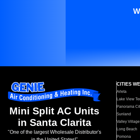
W
CITIES W
Arleta
Lake View Te
Panorama Cit
Mini Split AC Units
Sunland
in Santa Clarita
Valley Village
Long Beach
"One of the largest Wholesale Distributor's
Pomona
in the United States!"