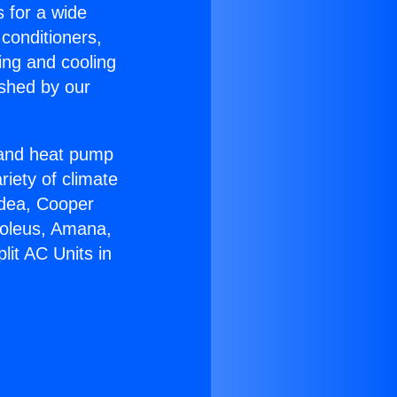
s for a wide
 conditioners,
ing and cooling
ished by our
r and heat pump
riety of climate
idea, Cooper
Soleus, Amana,
lit AC Units in