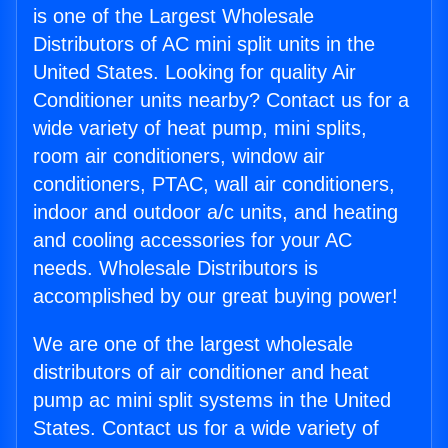
is one of the Largest Wholesale
Distributors of AC mini split units in the
United States. Looking for quality Air
Conditioner units nearby? Contact us for a
wide variety of heat pump, mini splits,
room air conditioners, window air
conditioners, PTAC, wall air conditioners,
indoor and outdoor a/c units, and heating
and cooling accessories for your AC
needs. Wholesale Distributors is
accomplished by our great buying power!
We are one of the largest wholesale
distributors of air conditioner and heat
pump ac mini split systems in the United
States. Contact us for a wide variety of