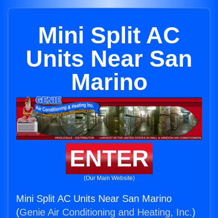
Mini Split AC
Units Near San
Marino
ENTER
(Our Main Website)
Mini Split AC Units Near San Marino
(
Genie Air Conditioning and Heating, Inc.
)