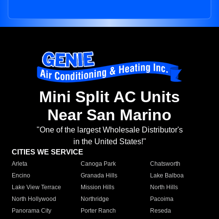
Mini Split AC Units
Near San Marino
"One of the largest Wholesale Distributor's
in the United States!"
CITIES WE SERVICE
Arleta
Canoga Park
Chatsworth
Encino
Granada Hills
Lake Balboa
Lake View Terrace
Mission Hills
North Hills
North Hollywood
Northridge
Pacoima
Panorama City
Porter Ranch
Reseda