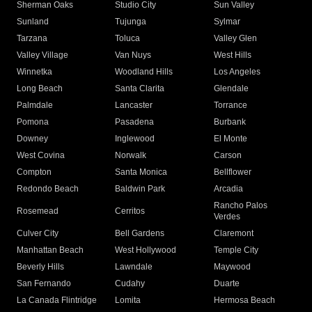
Sherman Oaks
Studio City
Sun Valley
Sunland
Tujunga
Sylmar
Tarzana
Toluca
Valley Glen
Valley Village
Van Nuys
West Hills
Winnetka
Woodland Hills
Los Angeles
Long Beach
Santa Clarita
Glendale
Palmdale
Lancaster
Torrance
Pomona
Pasadena
Burbank
Downey
Inglewood
El Monte
West Covina
Norwalk
Carson
Compton
Santa Monica
Bellflower
Redondo Beach
Baldwin Park
Arcadia
Rancho Palos
Rosemead
Cerritos
Verdes
Culver City
Bell Gardens
Claremont
Manhattan Beach
West Hollywood
Temple City
Beverly Hills
Lawndale
Maywood
San Fernando
Cudahy
Duarte
La Canada Flintridge
Lomita
Hermosa Beach