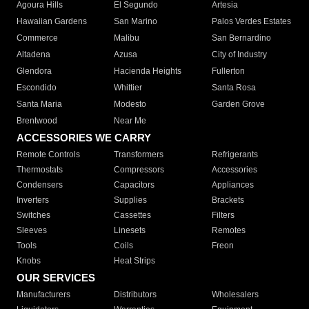
Agoura Hills
El Segundo
Artesia
Hawaiian Gardens
San Marino
Palos Verdes Estates
Commerce
Malibu
San Bernardino
Altadena
Azusa
City of Industry
Glendora
Hacienda Heights
Fullerton
Escondido
Whittier
Santa Rosa
Santa Maria
Modesto
Garden Grove
Brentwood
Near Me
ACCESSORIES WE CARRY
Remote Controls
Transformers
Refrigerants
Thermostats
Compressors
Accessories
Condensers
Capacitors
Appliances
Inverters
Supplies
Brackets
Switches
Cassettes
Filters
Sleeves
Linesets
Remotes
Tools
Coils
Freon
Knobs
Heat Strips
OUR SERVICES
Manufacturers
Distributors
Wholesalers