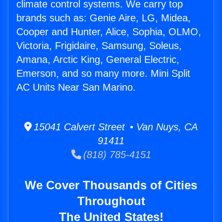
climate control systems. We carry top
brands such as: Genie Aire, LG, Midea,
Cooper and Hunter, Alice, Sophia, OLMO,
Victoria, Frigidaire, Samsung, Soleus,
Amana, Arctic King, General Electric,
Emerson, and so many more. Mini Split
AC Units Near San Marino.
15041 Calvert Street • Van Nuys, CA
91411
(818) 785-4151
We Cover Thousands of Cities
Throughout
The United States!