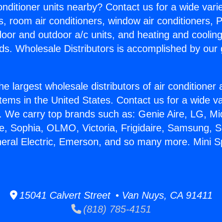
Conditioner units nearby? Contact us for a wide vari
s, room air conditioners, window air conditioners, P
ndoor and outdoor a/c units, and heating and coolin
ds. Wholesale Distributors is accomplished by our 
he largest wholesale distributors of air conditione
stems in the United States. Contact us for a wide va
. We carry top brands such as: Genie Aire, LG, M
ce, Sophia, OLMO, Victoria, Frigidaire, Samsung, 
neral Electric, Emerson, and so many more. Mini Sp
15041 Calvert Street • Van Nuys, CA 91411
(818) 785-4151