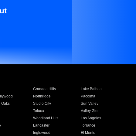
ut
Granada Hills
Lake Balboa
llywood
Northridge
Pacoima
 Oaks
Studio City
Sun Valley
Toluca
Valley Glen
a
Woodland Hills
Los Angeles
e
Lancaster
Torrance
Inglewood
El Monte