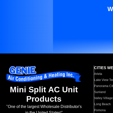
W
CITIES W
Arleta
Lake View Te
Panorama Cit
Mini Split AC Unit
Sunland
Products
Valley Village
Long Beach
"One of the largest Wholesale Distributor's
Pomona
in the United States!"