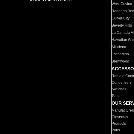
West Covina
Redondo Be
Culver City
Beverly Hills
La Canada Fli
Hawaiian Ga
Altadena
Escondido
Brentwood
ACCESSO
Remote Contr
Condensers
Switches
Tools
OUR SER
Manufacturer
Closeouts
Products
Parts