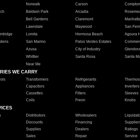
Norwalk
Carson
Compto
ach
Baldwin Park
Arcadia
Roseme
Bell Gardens
Claremont
Manhatt
Lawndale
Maywood
San Fer
ntridge
Lomita
Hermosa Beach
Agoura H
rdens
San Marino
Palos Verdes Estates
Commer
Azusa
City of Industry
Glendor
Whittier
Santa Rosa
Santa Ma
Near Me
RIES WE CARRY
ols
Transformers
Refrigerants
Thermost
Capacitors
Appliances
Inverters
Cassettes
Filters
Sleeves
Coils
Freon
Knobs
VICES
s
Distributors
Wholesalers
Liquidat
Discounts
Financing
Supplier
Supplies
Dealers
Ratings
Sales
Repair
Service