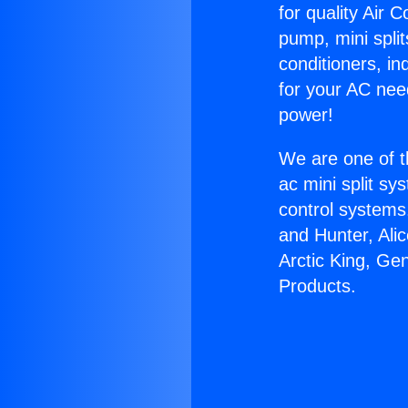
for quality Air 
pump, mini split
conditioners, i
for your AC nee
power!
We are one of t
ac mini split sy
control systems
and Hunter, Ali
Arctic King, Ge
Products.