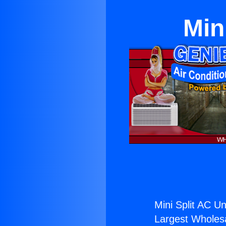
Min
Mini Split AC Un
Largest Wholesal