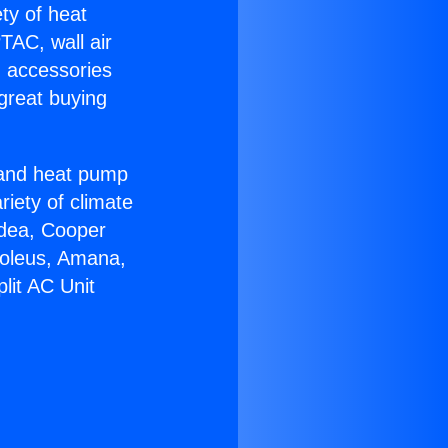
ety of heat
TAC, wall air
g accessories
great buying
r and heat pump
riety of climate
idea, Cooper
Soleus, Amana,
lit AC Unit