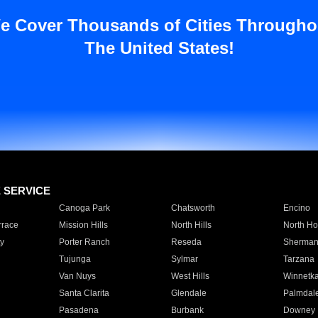
e Cover Thousands of Cities Througho
The United States!
E SERVICE
Canoga Park
Chatsworth
Encino
rrace
Mission Hills
North Hills
North Ho
y
Porter Ranch
Reseda
Sherman
Tujunga
Sylmar
Tarzana
Van Nuys
West Hills
Winnetk
Santa Clarita
Glendale
Palmdal
Pasadena
Burbank
Downey