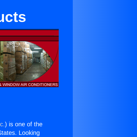
ucts
c.
) is one of the
 States. Looking