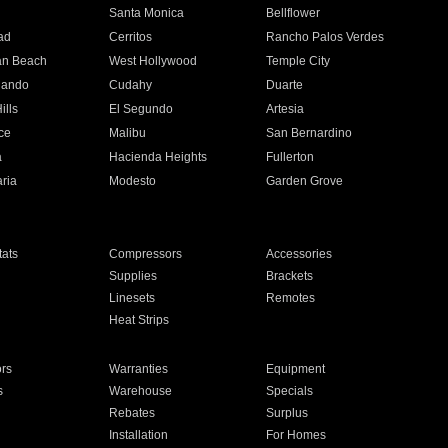
n
Santa Monica
Bellflower
ad
Cerritos
Rancho Palos Verdes
an Beach
West Hollywood
Temple City
nando
Cudahy
Duarte
ills
El Segundo
Artesia
ce
Malibu
San Bernardino
a
Hacienda Heights
Fullerton
ria
Modesto
Garden Grove
ats
Compressors
Accessories
Supplies
Brackets
Linesets
Remotes
Heat Strips
ors
Warranties
Equipment
s
Warehouse
Specials
Rebates
Surplus
Installation
For Homes