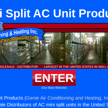
i Split AC Unit Prod
ENTER
(Our Main Website)
it Products (
Genie Air Conditioning and Heating, In
e Distributors of AC mini split units in the United