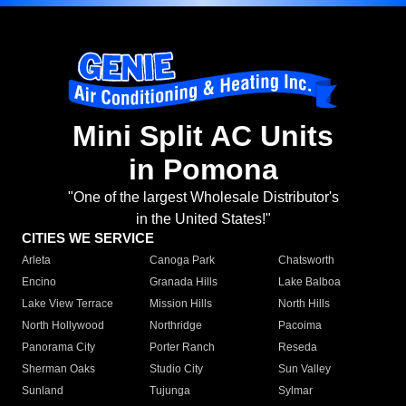
Mini Split AC Units
in Pomona
"One of the largest Wholesale Distributor's
in the United States!"
CITIES WE SERVICE
Arleta
Canoga Park
Chatsworth
Encino
Granada Hills
Lake Balboa
Lake View Terrace
Mission Hills
North Hills
North Hollywood
Northridge
Pacoima
Panorama City
Porter Ranch
Reseda
Sherman Oaks
Studio City
Sun Valley
Sunland
Tujunga
Sylmar