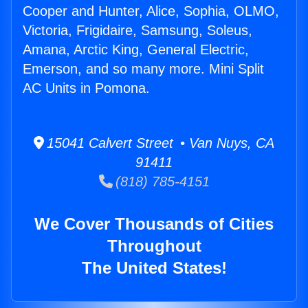
Cooper and Hunter, Alice, Sophia, OLMO,
Victoria, Frigidaire, Samsung, Soleus,
Amana, Arctic King, General Electric,
Emerson, and so many more. Mini Split
AC Units in Pomona.
15041 Calvert Street • Van Nuys, CA
91411
(818) 785-4151
We Cover Thousands of Cities
Throughout
The United States!