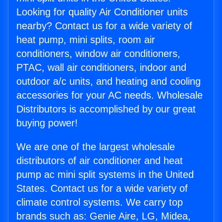
Looking for quality Air Conditioner units
nearby? Contact us for a wide variety of
heat pump, mini splits, room air
conditioners, window air conditioners,
PTAC, wall air conditioners, indoor and
outdoor a/c units, and heating and cooling
accessories for your AC needs. Wholesale
Distributors is accomplished by our great
buying power!
We are one of the largest wholesale
distributors of air conditioner and heat
pump ac mini split systems in the United
States. Contact us for a wide variety of
climate control systems. We carry top
brands such as: Genie Aire, LG, Midea,