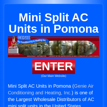
Mini Split AC
Units in Pomona
ENTER
(Our Main Website)
Mini Split AC Units in Pomona (
Genie Air
Conditioning and Heating, Inc.
) is one of
the Largest Wholesale Distributors of AC
mini split units in the United States.