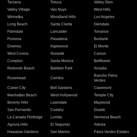
Tarzana
Toluca
Valley Glen
Valley Village
Van Nuys
West Hills
Winnetka
Woodland Hills
Los Angeles
Long Beach
Santa Clarita
Glendale
Palmdale
Lancaster
Torrance
Pomona
Pasadena
Burbank
Downey
Inglewood
El Monte
West Covina
Norwalk
Carson
Compton
Santa Monica
Bellflower
Redondo Beach
Baldwin Park
Arcadia
Rancho Palos
Rosemead
Cerritos
Verdes
Culver City
Bell Gardens
Claremont
Manhattan Beach
West Hollywood
Temple City
Beverly Hills
Lawndale
Maywood
San Fernando
Cudahy
Duarte
La Canada Flintridge
Lomita
Hermosa Beach
Agoura Hills
El Segundo
Artesia
Hawaiian Gardens
San Marino
Palos Verdes Estates