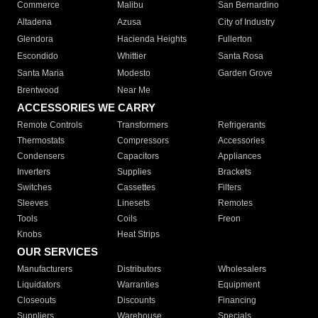
Commerce
Malibu
San Bernardino
Altadena
Azusa
City of Industry
Glendora
Hacienda Heights
Fullerton
Escondido
Whittier
Santa Rosa
Santa Maria
Modesto
Garden Grove
Brentwood
Near Me
ACCESSORIES WE CARRY
Remote Controls
Transformers
Refrigerants
Thermostats
Compressors
Accessories
Condensers
Capacitors
Appliances
Inverters
Supplies
Brackets
Switches
Cassettes
Filters
Sleeves
Linesets
Remotes
Tools
Coils
Freon
Knobs
Heat Strips
OUR SERVICES
Manufacturers
Distributors
Wholesalers
Liquidators
Warranties
Equipment
Closeouts
Discounts
Financing
Suppliers
Warehouse
Specials