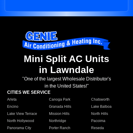
Mini Split AC Units
in Lawndale
"One of the largest Wholesale Distributor's
in the United States!"
CITIES WE SERVICE
Arleta
Canoga Park
Chatsworth
Encino
Granada Hills
Lake Balboa
Lake View Terrace
Mission Hills
North Hills
North Hollywood
Northridge
Pacoima
Panorama City
Porter Ranch
Reseda