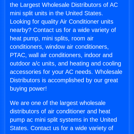
the Largest Wholesale Distributors of AC
mini split units in the United States.
Looking for quality Air Conditioner units
nearby? Contact us for a wide variety of
heat pump, mini splits, room air
conditioners, window air conditioners,
PTAC, wall air conditioners, indoor and
outdoor a/c units, and heating and cooling
accessories for your AC needs. Wholesale
Distributors is accomplished by our great
buying power!
We are one of the largest wholesale
distributors of air conditioner and heat
pump ac mini split systems in the United
States. Contact us for a wide variety of