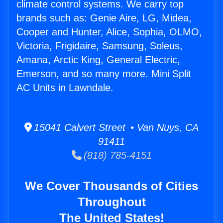
climate control systems. We carry top
brands such as: Genie Aire, LG, Midea,
Cooper and Hunter, Alice, Sophia, OLMO,
Victoria, Frigidaire, Samsung, Soleus,
Amana, Arctic King, General Electric,
Emerson, and so many more. Mini Split
AC Units in Lawndale.
15041 Calvert Street • Van Nuys, CA
91411
(818) 785-4151
We Cover Thousands of Cities
Throughout
The United States!