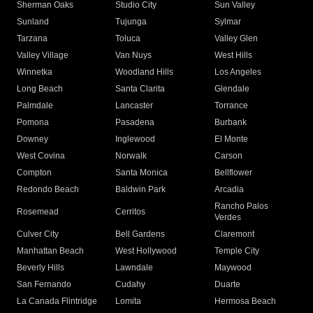
Sherman Oaks
Studio City
Sun Valley
Sunland
Tujunga
Sylmar
Tarzana
Toluca
Valley Glen
Valley Village
Van Nuys
West Hills
Winnetka
Woodland Hills
Los Angeles
Long Beach
Santa Clarita
Glendale
Palmdale
Lancaster
Torrance
Pomona
Pasadena
Burbank
Downey
Inglewood
El Monte
West Covina
Norwalk
Carson
Compton
Santa Monica
Bellflower
Redondo Beach
Baldwin Park
Arcadia
Rancho Palos
Rosemead
Cerritos
Verdes
Culver City
Bell Gardens
Claremont
Manhattan Beach
West Hollywood
Temple City
Beverly Hills
Lawndale
Maywood
San Fernando
Cudahy
Duarte
La Canada Flintridge
Lomita
Hermosa Beach