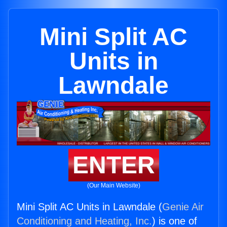
Mini Split AC
Units in
Lawndale
ENTER
(Our Main Website)
Mini Split AC Units in Lawndale (
Genie Air
Conditioning and Heating, Inc.
) is one of