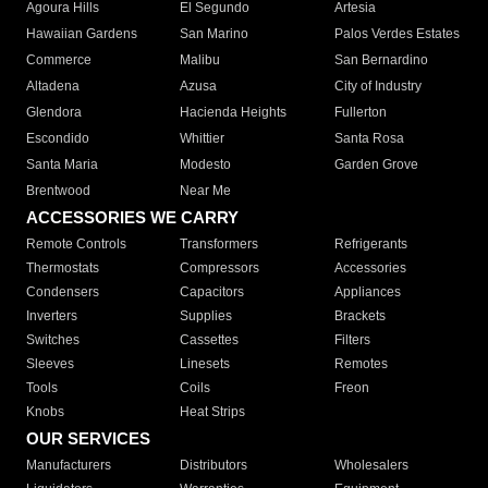
Agoura Hills
El Segundo
Artesia
Hawaiian Gardens
San Marino
Palos Verdes Estates
Commerce
Malibu
San Bernardino
Altadena
Azusa
City of Industry
Glendora
Hacienda Heights
Fullerton
Escondido
Whittier
Santa Rosa
Santa Maria
Modesto
Garden Grove
Brentwood
Near Me
ACCESSORIES WE CARRY
Remote Controls
Transformers
Refrigerants
Thermostats
Compressors
Accessories
Condensers
Capacitors
Appliances
Inverters
Supplies
Brackets
Switches
Cassettes
Filters
Sleeves
Linesets
Remotes
Tools
Coils
Freon
Knobs
Heat Strips
OUR SERVICES
Manufacturers
Distributors
Wholesalers