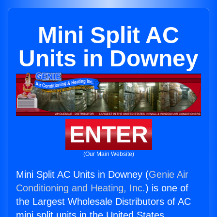
Mini Split AC
Units in Downey
ENTER
(Our Main Website)
Mini Split AC Units in Downey (
Genie Air
Conditioning and Heating, Inc.
) is one of
the Largest Wholesale Distributors of AC
mini split units in the United States.