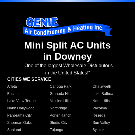
Mini Split AC Units
in Downey
"One of the largest Wholesale Distributor's
in the United States!"
CITIES WE SERVICE
Arleta
Canoga Park
Chatsworth
Encino
Granada Hills
Lake Balboa
Lake View Terrace
Mission Hills
North Hills
North Hollywood
Northridge
Pacoima
Panorama City
Porter Ranch
Reseda
Sherman Oaks
Studio City
Sun Valley
Sunland
Tujunga
Sylmar