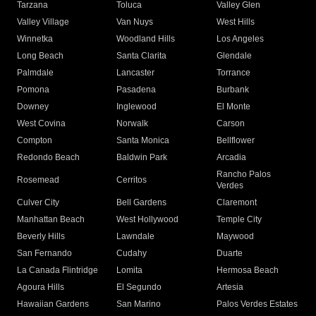
Tarzana
Toluca
Valley Glen
Valley Village
Van Nuys
West Hills
Winnetka
Woodland Hills
Los Angeles
Long Beach
Santa Clarita
Glendale
Palmdale
Lancaster
Torrance
Pomona
Pasadena
Burbank
Downey
Inglewood
El Monte
West Covina
Norwalk
Carson
Compton
Santa Monica
Bellflower
Redondo Beach
Baldwin Park
Arcadia
Rancho Palos
Rosemead
Cerritos
Verdes
Culver City
Bell Gardens
Claremont
Manhattan Beach
West Hollywood
Temple City
Beverly Hills
Lawndale
Maywood
San Fernando
Cudahy
Duarte
La Canada Flintridge
Lomita
Hermosa Beach
Agoura Hills
El Segundo
Artesia
Hawaiian Gardens
San Marino
Palos Verdes Estates