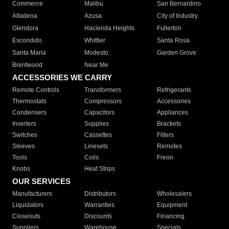
Commerce
Malibu
San Bernardino
Altadena
Azusa
City of Industry
Glendora
Hacienda Heights
Fullerton
Escondido
Whittier
Santa Rosa
Santa Maria
Modesto
Garden Grove
Brentwood
Near Me
ACCESSORIES WE CARRY
Remote Controls
Transformers
Refrigerants
Thermostats
Compressors
Accessories
Condensers
Capacitors
Appliances
Inverters
Supplies
Brackets
Switches
Cassettes
Filters
Sleeves
Linesets
Remotes
Tools
Coils
Freon
Knobs
Heat Strips
OUR SERVICES
Manufacturers
Distributors
Wholesalers
Liquidators
Warranties
Equipment
Closeouts
Discounts
Financing
Suppliers
Warehouse
Specials