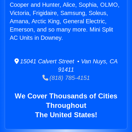
Cooper and Hunter, Alice, Sophia, OLMO,
Victoria, Frigidaire, Samsung, Soleus,
Amana, Arctic King, General Electric,
Emerson, and so many more. Mini Split
AC Units in Downey.
15041 Calvert Street • Van Nuys, CA
91411
(818) 785-4151
We Cover Thousands of Cities
Throughout
The United States!