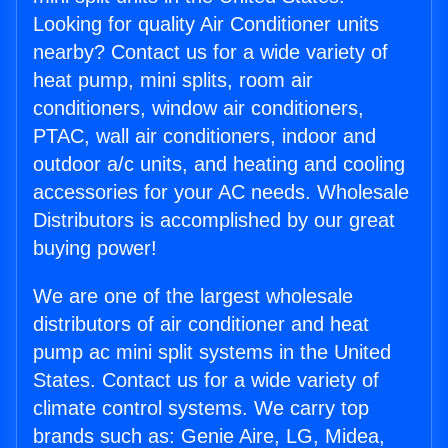
Looking for quality Air Conditioner units
nearby? Contact us for a wide variety of
heat pump, mini splits, room air
conditioners, window air conditioners,
PTAC, wall air conditioners, indoor and
outdoor a/c units, and heating and cooling
accessories for your AC needs. Wholesale
Distributors is accomplished by our great
buying power!
We are one of the largest wholesale
distributors of air conditioner and heat
pump ac mini split systems in the United
States. Contact us for a wide variety of
climate control systems. We carry top
brands such as: Genie Aire, LG, Midea,